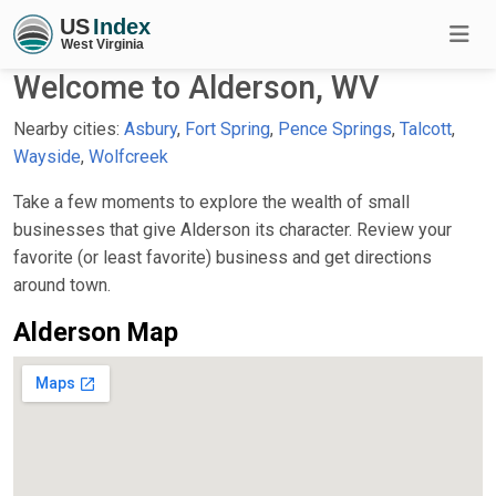
Welcome to Alderson, WV
Nearby cities:
Asbury
,
Fort Spring
,
Pence Springs
,
Talcott
,
Wayside
,
Wolfcreek
Take a few moments to explore the wealth of small
businesses that give Alderson its character. Review your
favorite (or least favorite) business and get directions
around town.
Alderson Map