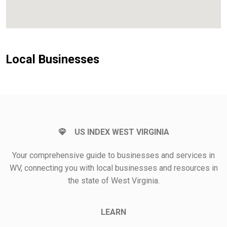
Local Businesses
US INDEX WEST VIRGINIA
Your comprehensive guide to businesses and services in
WV, connecting you with local businesses and resources in
the state of West Virginia.
LEARN