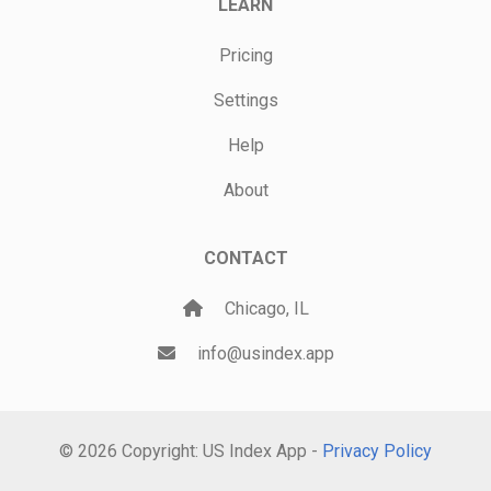
LEARN
Pricing
Settings
Help
About
CONTACT
Chicago, IL
info@usindex.app
© 2026 Copyright: US Index App -
Privacy Policy