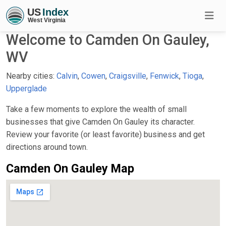
Welcome to Camden On Gauley,
WV
Nearby cities:
Calvin
,
Cowen
,
Craigsville
,
Fenwick
,
Tioga
,
Upperglade
Take a few moments to explore the wealth of small
businesses that give Camden On Gauley its character.
Review your favorite (or least favorite) business and get
directions around town.
Camden On Gauley Map