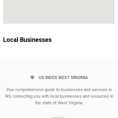
Local Businesses
US INDEX WEST VIRGINIA
Your comprehensive guide to businesses and services in
WV, connecting you with local businesses and resources in
the state of West Virginia.