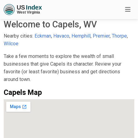
Welcome to Capels, WV
Nearby cities:
Eckman
,
Havaco
,
Hemphill
,
Premier
,
Thorpe
,
Wilcoe
Take a few moments to explore the wealth of small
businesses that give Capels its character. Review your
favorite (or least favorite) business and get directions
around town.
Capels Map