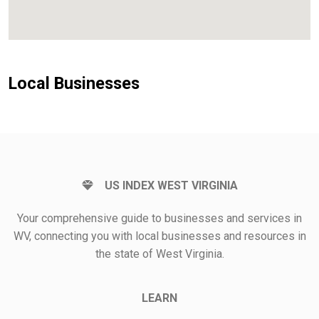
Local Businesses
US INDEX WEST VIRGINIA
Your comprehensive guide to businesses and services in
WV, connecting you with local businesses and resources in
the state of West Virginia.
LEARN