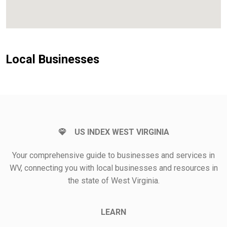
Local Businesses
US INDEX WEST VIRGINIA
Your comprehensive guide to businesses and services in
WV, connecting you with local businesses and resources in
the state of West Virginia.
LEARN