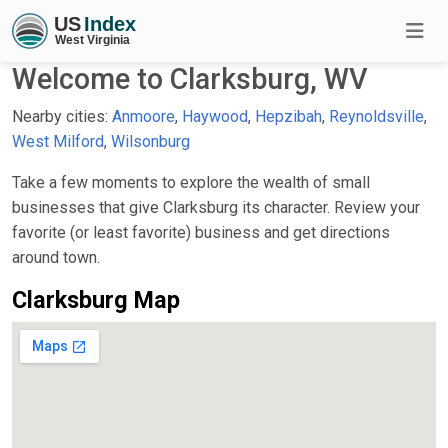
Welcome to Clarksburg, WV
Nearby cities:
Anmoore
,
Haywood
,
Hepzibah
,
Reynoldsville
,
West Milford
,
Wilsonburg
Take a few moments to explore the wealth of small
businesses that give Clarksburg its character. Review your
favorite (or least favorite) business and get directions
around town.
Clarksburg Map