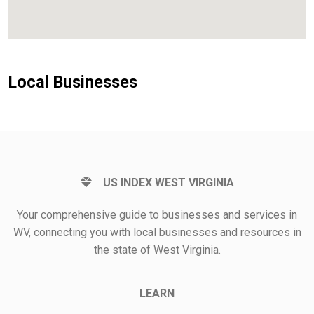
Local Businesses
US INDEX WEST VIRGINIA
Your comprehensive guide to businesses and services in
WV, connecting you with local businesses and resources in
the state of West Virginia.
LEARN