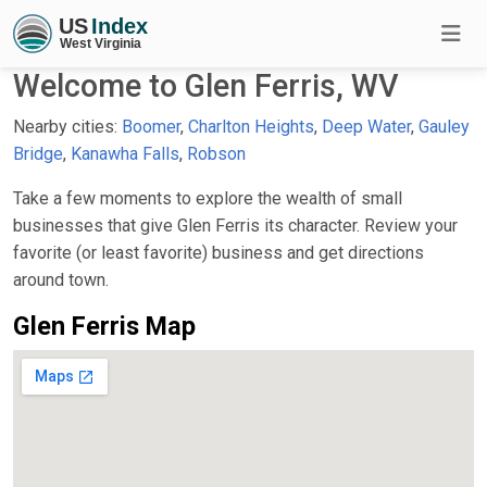
Welcome to Glen Ferris, WV
Nearby cities:
Boomer
,
Charlton Heights
,
Deep Water
,
Gauley
Bridge
,
Kanawha Falls
,
Robson
Take a few moments to explore the wealth of small
businesses that give Glen Ferris its character. Review your
favorite (or least favorite) business and get directions
around town.
Glen Ferris Map