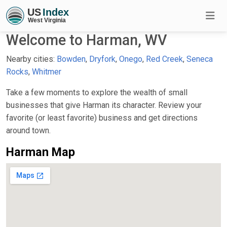
Welcome to Harman, WV
Nearby cities:
Bowden
,
Dryfork
,
Onego
,
Red Creek
,
Seneca
Rocks
,
Whitmer
Take a few moments to explore the wealth of small
businesses that give Harman its character. Review your
favorite (or least favorite) business and get directions
around town.
Harman Map