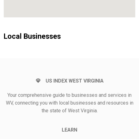
Local Businesses
US INDEX WEST VIRGINIA
Your comprehensive guide to businesses and services in
WV, connecting you with local businesses and resources in
the state of West Virginia.
LEARN