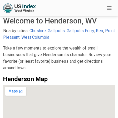
Welcome to Henderson, WV
Nearby cities:
Cheshire
,
Gallipolis
,
Gallipolis Ferry
,
Kerr
,
Point
Pleasant
,
West Columbia
Take a few moments to explore the wealth of small
businesses that give Henderson its character. Review your
favorite (or least favorite) business and get directions
around town.
Henderson Map