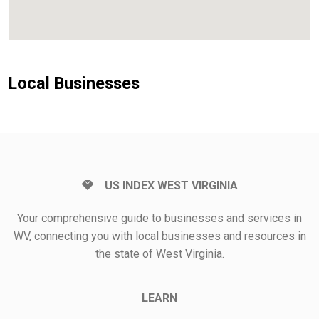
Local Businesses
US INDEX WEST VIRGINIA
Your comprehensive guide to businesses and services in
WV, connecting you with local businesses and resources in
the state of West Virginia.
LEARN