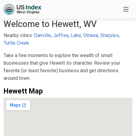
Welcome to Hewett, WV
Nearby cities:
Danville
,
Jeffrey
,
Lake
,
Ottawa
,
Sharples
,
Turtle Creek
Take a few moments to explore the wealth of small
businesses that give Hewett its character. Review your
favorite (or least favorite) business and get directions
around town.
Hewett Map