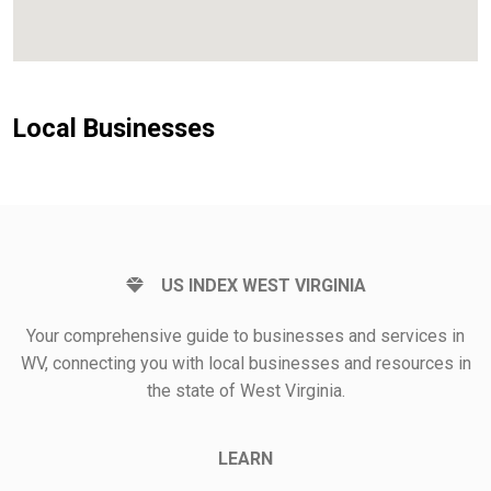
Local Businesses
US INDEX WEST VIRGINIA
Your comprehensive guide to businesses and services in
WV, connecting you with local businesses and resources in
the state of West Virginia.
LEARN