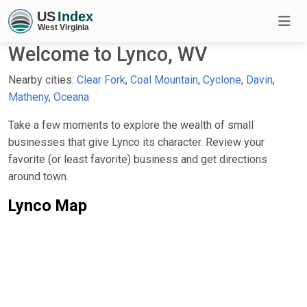
Welcome to Lynco, WV
Nearby cities:
Clear Fork
,
Coal Mountain
,
Cyclone
,
Davin
,
Matheny
,
Oceana
Take a few moments to explore the wealth of small
businesses that give Lynco its character. Review your
favorite (or least favorite) business and get directions
around town.
Lynco Map