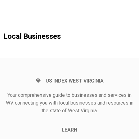
Local Businesses
US INDEX WEST VIRGINIA
Your comprehensive guide to businesses and services in
WV, connecting you with local businesses and resources in
the state of West Virginia.
LEARN