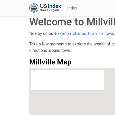
Index
Welcome to Millvil
Nearby cities:
Bakerton
,
Charles Town
,
Halltown
Take a few moments to explore the wealth of smal
directions around town.
Millville Map