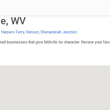
le, WV
,
Harpers Ferry
,
Ranson
,
Shenandoah Junction
l businesses that give Millville its character. Review your favor