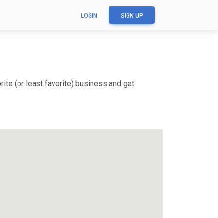
LOGIN
SIGN UP
ite (or least favorite) business and get