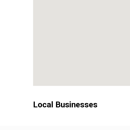
Local Businesses