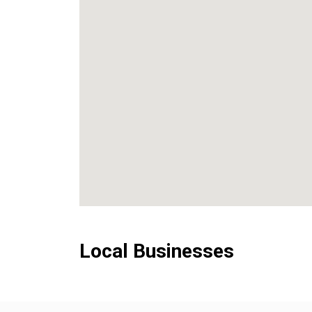
Local Businesses