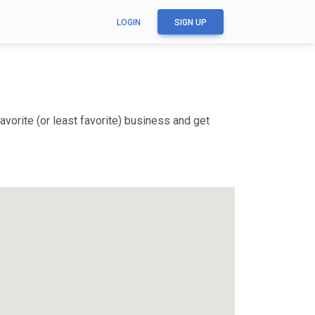
LOGIN
SIGN UP
vorite (or least favorite) business and get