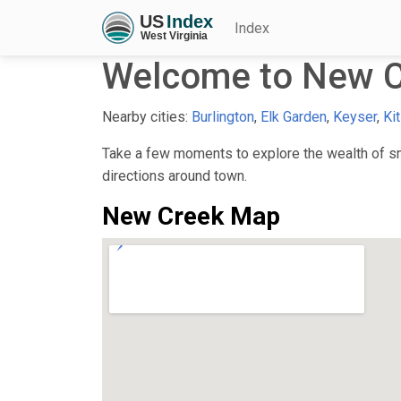
Index
Welcome to New C
Nearby cities:
Burlington
,
Elk Garden
,
Keyser
,
Kit
Take a few moments to explore the wealth of sma
directions around town.
New Creek Map