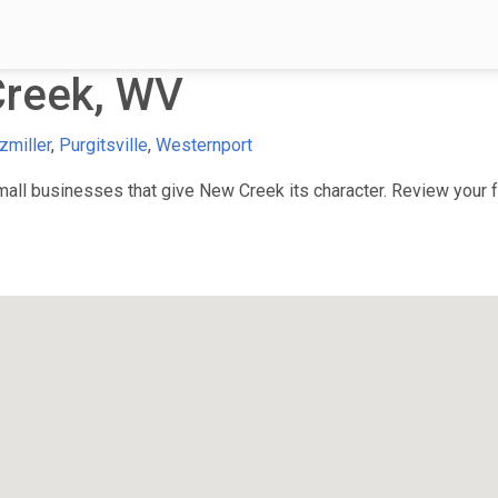
reek, WV
zmiller
,
Purgitsville
,
Westernport
ll businesses that give New Creek its character. Review your fa