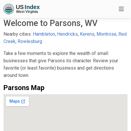
Welcome to Parsons, WV
Nearby cities:
Hambleton
,
Hendricks
,
Kerens
,
Montrose
,
Red
Creek
,
Rowlesburg
Take a few moments to explore the wealth of small
businesses that give Parsons its character. Review your
favorite (or least favorite) business and get directions
around town.
Parsons Map