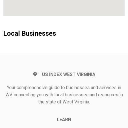
Local Businesses
US INDEX WEST VIRGINIA
Your comprehensive guide to businesses and services in
WV, connecting you with local businesses and resources in
the state of West Virginia.
LEARN