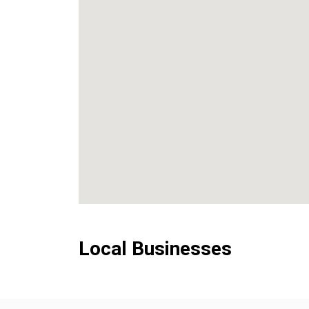
Local Businesses