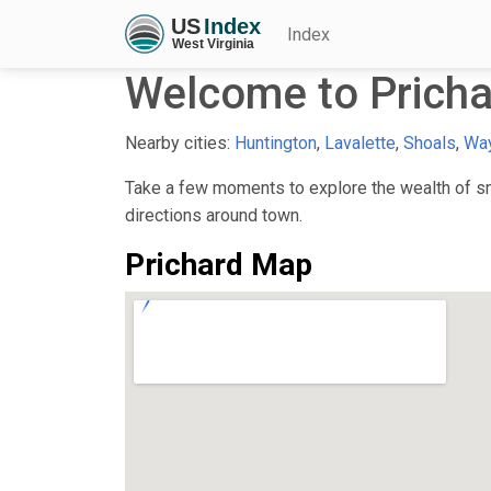
Index
Welcome to Prich
Nearby cities:
Huntington
,
Lavalette
,
Shoals
,
Wa
Take a few moments to explore the wealth of sma
directions around town.
Prichard Map