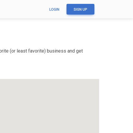
LOGIN
SIGN UP
ite (or least favorite) business and get