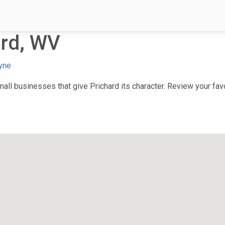
ard, WV
yne
ll businesses that give Prichard its character. Review your favor