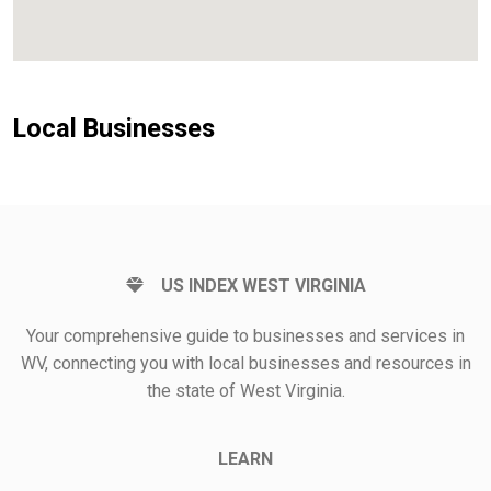
Local Businesses
US INDEX WEST VIRGINIA
Your comprehensive guide to businesses and services in
WV, connecting you with local businesses and resources in
the state of West Virginia.
LEARN