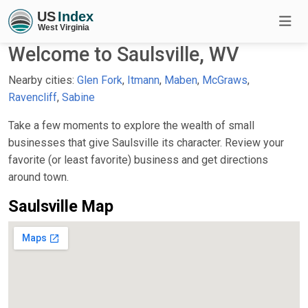
Welcome to Saulsville, WV
Nearby cities:
Glen Fork
,
Itmann
,
Maben
,
McGraws
,
Ravencliff
,
Sabine
Take a few moments to explore the wealth of small
businesses that give Saulsville its character. Review your
favorite (or least favorite) business and get directions
around town.
Saulsville Map