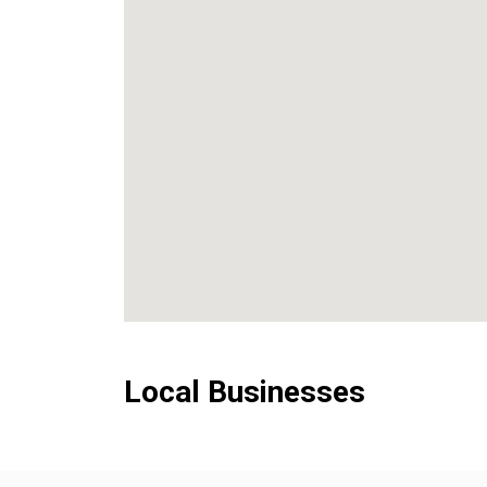
Local Businesses