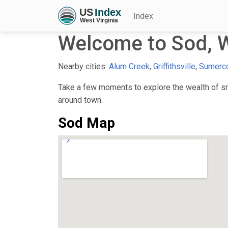
Index
Welcome to Sod, 
Nearby cities:
Alum Creek
,
Griffithsville
,
Sumerc
Take a few moments to explore the wealth of sma
around town.
Sod Map