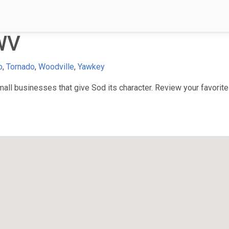
WV
o
,
Tornado
,
Woodville
,
Yawkey
ll businesses that give Sod its character. Review your favorite 