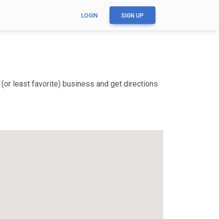
LOGIN
SIGN UP
(or least favorite) business and get directions