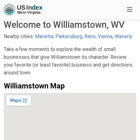
Welcome to Williamstown, WV
Nearby cities:
Marietta
,
Parkersburg
,
Reno
,
Vienna
,
Waverly
Take a few moments to explore the wealth of small
businesses that give Williamstown its character. Review
your favorite (or least favorite) business and get directions
around town.
Williamstown Map