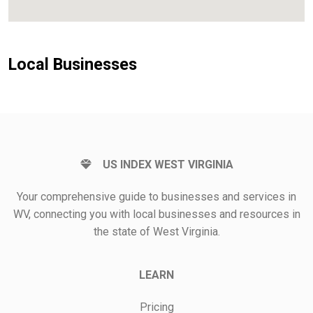
Local Businesses
US INDEX WEST VIRGINIA
Your comprehensive guide to businesses and services in
WV, connecting you with local businesses and resources in
the state of West Virginia.
LEARN
Pricing