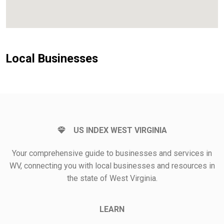
Local Businesses
US INDEX WEST VIRGINIA
Your comprehensive guide to businesses and services in
WV, connecting you with local businesses and resources in
the state of West Virginia.
LEARN