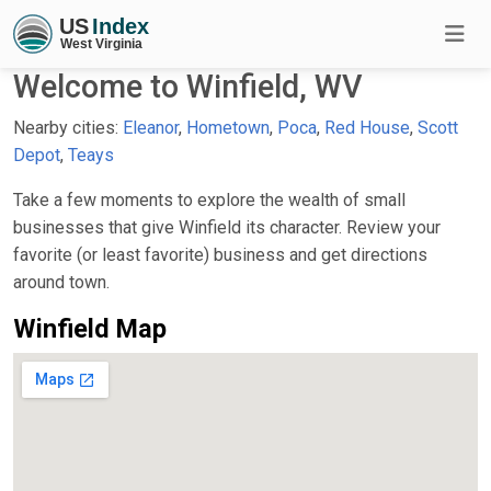
Welcome to Winfield, WV
Nearby cities:
Eleanor
,
Hometown
,
Poca
,
Red House
,
Scott
Depot
,
Teays
Take a few moments to explore the wealth of small
businesses that give Winfield its character. Review your
favorite (or least favorite) business and get directions
around town.
Winfield Map