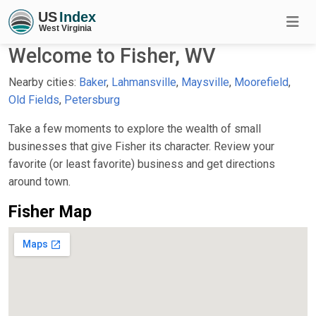
Welcome to Fisher, WV
Nearby cities:
Baker
,
Lahmansville
,
Maysville
,
Moorefield
,
Old Fields
,
Petersburg
Take a few moments to explore the wealth of small
businesses that give Fisher its character. Review your
favorite (or least favorite) business and get directions
around town.
Fisher Map