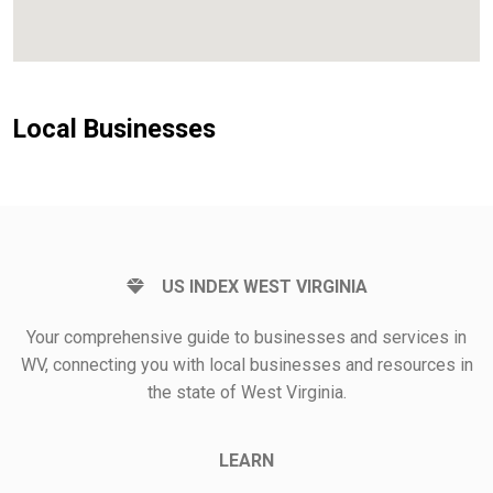
Local Businesses
US INDEX WEST VIRGINIA
Your comprehensive guide to businesses and services in
WV, connecting you with local businesses and resources in
the state of West Virginia.
LEARN