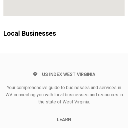
Local Businesses
US INDEX WEST VIRGINIA
Your comprehensive guide to businesses and services in
WV, connecting you with local businesses and resources in
the state of West Virginia.
LEARN