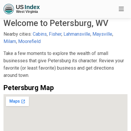
Welcome to Petersburg, WV
Nearby cities:
Cabins
,
Fisher
,
Lahmansville
,
Maysville
,
Milam
,
Moorefield
Take a few moments to explore the wealth of small
businesses that give Petersburg its character. Review your
favorite (or least favorite) business and get directions
around town.
Petersburg Map