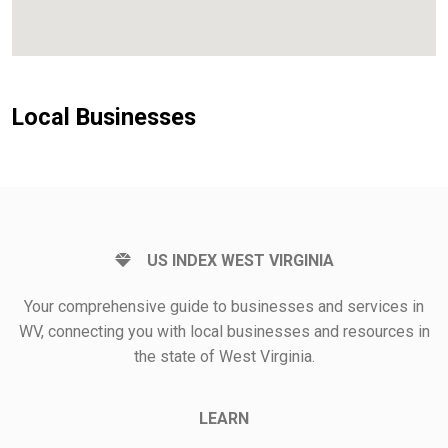
Local Businesses
US INDEX WEST VIRGINIA
Your comprehensive guide to businesses and services in
WV, connecting you with local businesses and resources in
the state of West Virginia.
LEARN