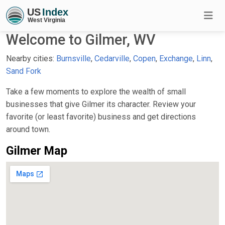
Welcome to Gilmer, WV
Nearby cities:
Burnsville
,
Cedarville
,
Copen
,
Exchange
,
Linn
,
Sand Fork
Take a few moments to explore the wealth of small
businesses that give Gilmer its character. Review your
favorite (or least favorite) business and get directions
around town.
Gilmer Map