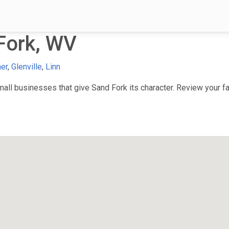
Fork, WV
mer
,
Glenville
,
Linn
ll businesses that give Sand Fork its character. Review your fav