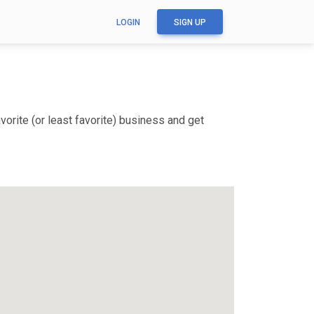
LOGIN
SIGN UP
orite (or least favorite) business and get