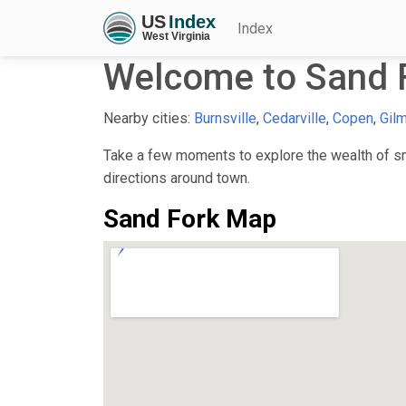
Index
Welcome to Sand 
Nearby cities:
Burnsville
,
Cedarville
,
Copen
,
Gil
Take a few moments to explore the wealth of sma
directions around town.
Sand Fork Map