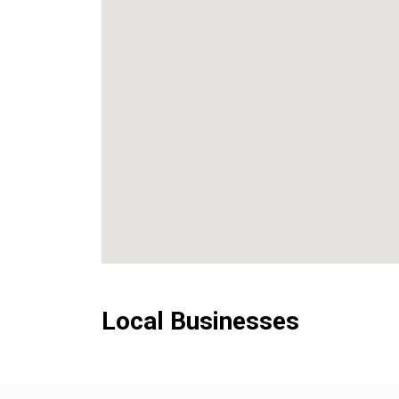
Local Businesses