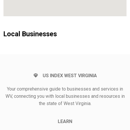
Local Businesses
US INDEX WEST VIRGINIA
Your comprehensive guide to businesses and services in
WV, connecting you with local businesses and resources in
the state of West Virginia.
LEARN