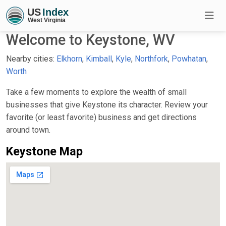
Welcome to Keystone, WV
Nearby cities:
Elkhorn
,
Kimball
,
Kyle
,
Northfork
,
Powhatan
,
Worth
Take a few moments to explore the wealth of small
businesses that give Keystone its character. Review your
favorite (or least favorite) business and get directions
around town.
Keystone Map