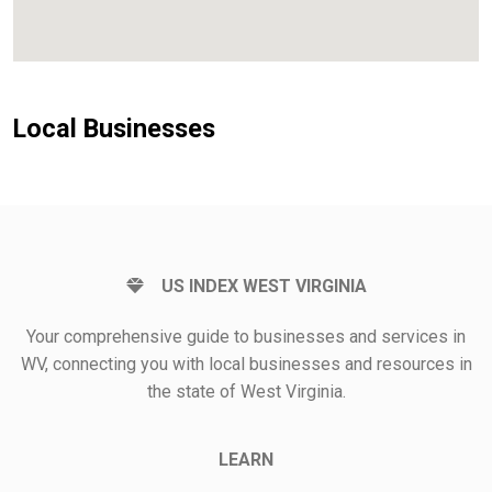
Local Businesses
US INDEX WEST VIRGINIA
Your comprehensive guide to businesses and services in
WV, connecting you with local businesses and resources in
the state of West Virginia.
LEARN