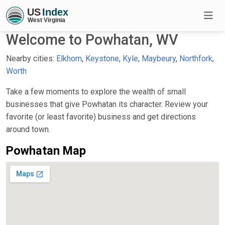
Welcome to Powhatan, WV
Nearby cities:
Elkhorn
,
Keystone
,
Kyle
,
Maybeury
,
Northfork
,
Worth
Take a few moments to explore the wealth of small
businesses that give Powhatan its character. Review your
favorite (or least favorite) business and get directions
around town.
Powhatan Map