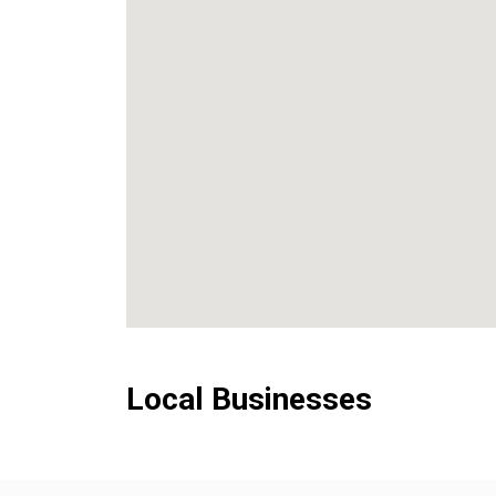
Local Businesses