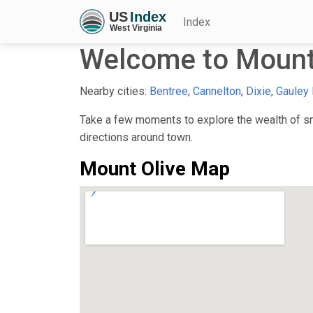
Index
Welcome to Mount
Nearby cities:
Bentree
,
Cannelton
,
Dixie
,
Gauley 
Take a few moments to explore the wealth of sma
directions around town.
Mount Olive Map