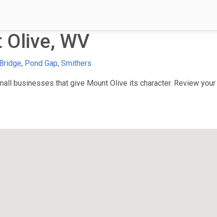
 Olive, WV
Bridge
,
Pond Gap
,
Smithers
ll businesses that give Mount Olive its character. Review your f