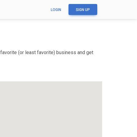
LOGIN
SIGN UP
avorite (or least favorite) business and get