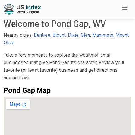
Welcome to Pond Gap, WV
Nearby cities:
Bentree
,
Blount
,
Dixie
,
Glen
,
Mammoth
,
Mount
Olive
Take a few moments to explore the wealth of small
businesses that give Pond Gap its character. Review your
favorite (or least favorite) business and get directions
around town.
Pond Gap Map