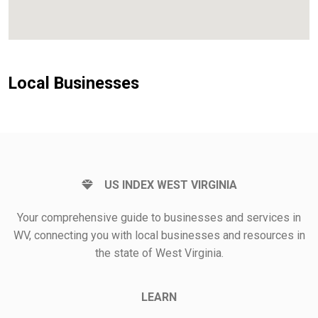
Local Businesses
US INDEX WEST VIRGINIA
Your comprehensive guide to businesses and services in
WV, connecting you with local businesses and resources in
the state of West Virginia.
LEARN